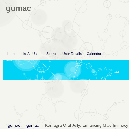
gumac
Home
List All Users
Search
User Details
Calendar
gumac
→
gumac
→
Kamagra Oral Jelly: Enhancing Male Intimacy 