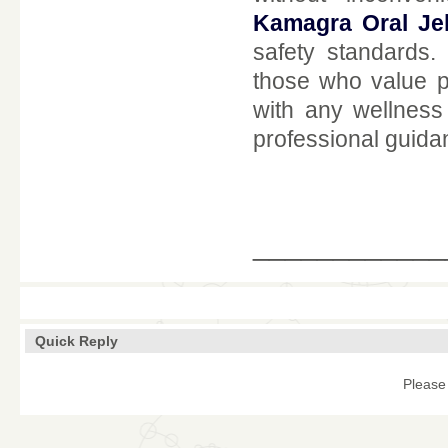
Kamagra Oral Jel
safety standards
those who value pr
with any wellness
professional guida
____________
Quick Reply
Please 