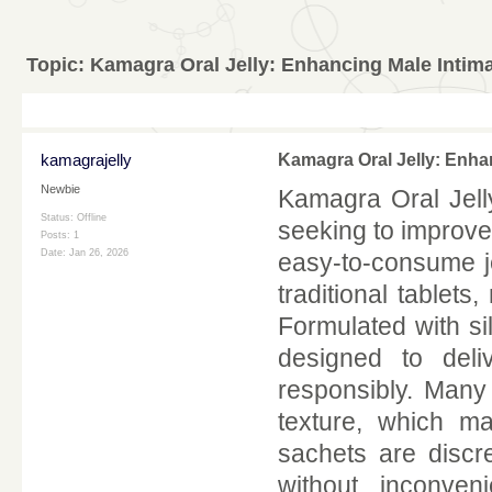
Topic:
Kamagra Oral Jelly: Enhancing Male Intima
kamagrajelly
Kamagra Oral Jelly: Enha
Newbie
Kamagra Oral Jell
Status: Offline
seeking to improve 
Posts: 1
Date:
Jan 26, 2026
easy-to-consume je
traditional tablet
Formulated with sil
designed to deli
responsibly. Many
texture, which m
sachets are discre
without inconven