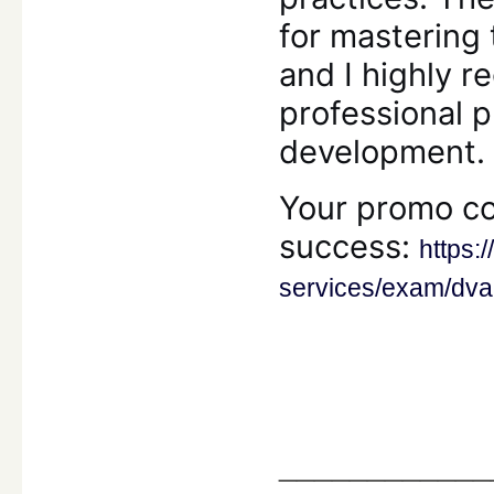
for mastering t
and I highly
professional 
development.
Your promo co
success:
https:
services/exam/dva
____________