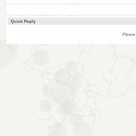
Quick Reply
Please 