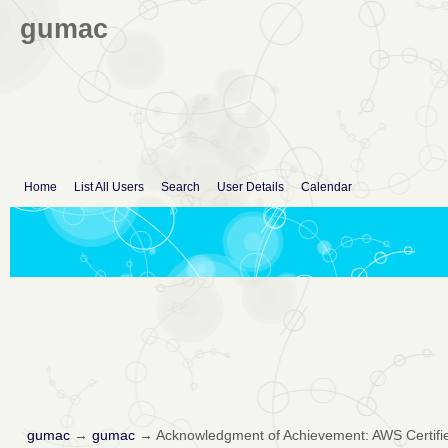
gumac
Home
List All Users
Search
User Details
Calendar
gumac
→
gumac
→
Acknowledgment of Achievement: AWS Certifie