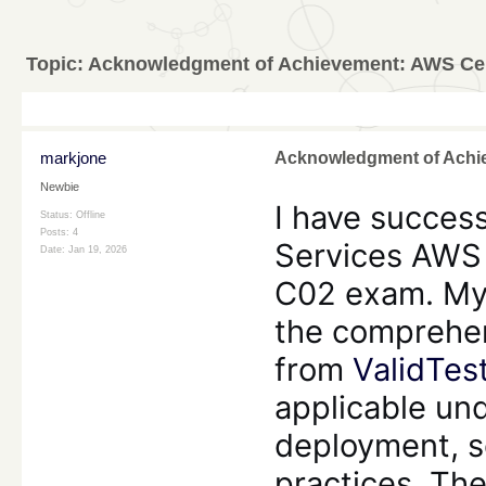
Topic:
Acknowledgment of Achievement: AWS Cert
markjone
Acknowledgment of Achie
Newbie
I have succes
Status: Offline
Posts: 4
Services AWS 
Date:
Jan 19, 2026
C02 exam. My 
the comprehen
from
ValidTes
applicable un
deployment, s
practices. The