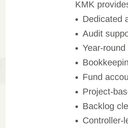
KMK provide
Dedicated a
Audit suppo
Year-round 
Bookkeepin
Fund accou
Project-bas
Backlog cl
Controller-