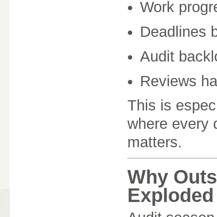
Work progr
Deadlines 
Audit backl
Reviews ha
This is espec
where every
matters.
Why Outs
Exploded 