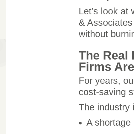
Let’s look at
& Associates
without burni
The Real
Firms Are
For years, ou
cost-saving st
The industry 
A shortage