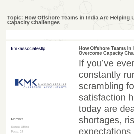
Topic:
How Offshore Teams in India Are Helping
Capacity Challenges
kmkassociatesllp
How Offshore Teams in 
Overcome Capacity Cha
If you’ve ever
constantly ru
scrambling for
satisfaction 
today are dea
shortages, ri
Member
Status: Offline
expectations.
Posts: 24