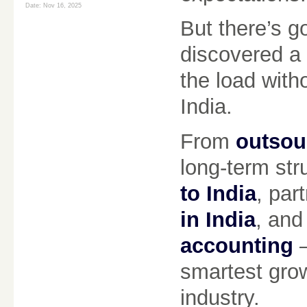
Date:
Nov 16, 2025
But there’s 
discovered a r
the load with
India.
From
outsou
long-term str
to India
, par
in India
, and
accounting
—
smartest grow
industry.