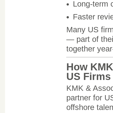
Long-term 
Faster revi
Many US firm
— part of the
together year
How KMK 
US Firms
KMK & Associ
partner for U
offshore tale