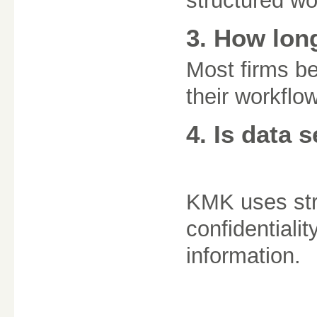
structured w
3. How lon
Most firms be
their workflow
4. Is data 
KMK uses str
confidentialit
information.