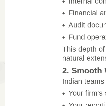
Internal con
Financial a
Audit docu
Fund operat
This depth o
natural exten
2. Smooth 
Indian teams 
Your firm's
Your report