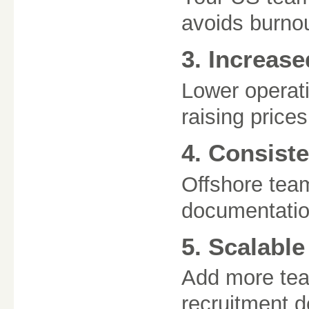
avoids burnou
3. Increase
Lower operati
raising prices
4. Consiste
Offshore tea
documentatio
5. Scalabl
Add more te
recruitment d