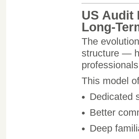
US Audit 
Long-Ter
The evolution
structure — h
professionals
This model o
Dedicated s
Better com
Deep famili