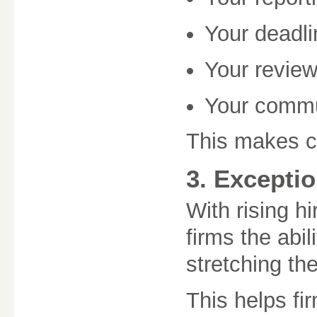
Your deadl
Your revie
Your commu
This makes co
3. Exceptio
With rising h
firms the abi
stretching the
This helps fi