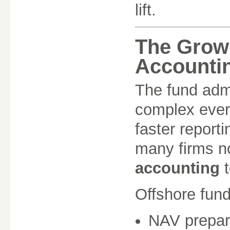
lift.
The Grow
Accounti
The fund adm
complex every
faster report
many firms 
accounting
t
Offshore fund
NAV prepar