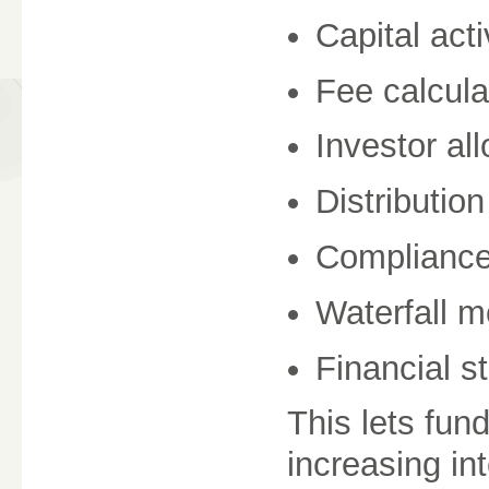
Capital acti
Fee calcula
Investor al
Distributio
Compliance
Waterfall m
Financial s
This lets fun
increasing int