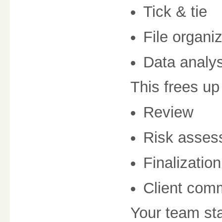
Tick & tie
File organi
Data analys
This frees up
Review
Risk asses
Finalization
Client com
Your team sta