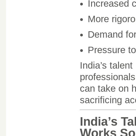
Increased 
More rigoro
Demand for 
Pressure to
India’s talent
professional
can take on h
sacrificing a
India’s T
Works So