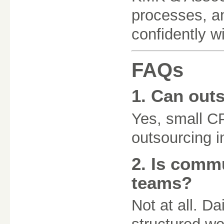
processes, an
confidently wi
FAQs
1. Can out
Yes, small C
outsourcing i
2. Is commu
teams?
Not at all. D