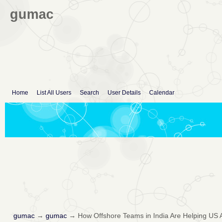
gumac
Home
List All Users
Search
User Details
Calendar
gumac
→
gumac
→
How Offshore Teams in India Are Helping US