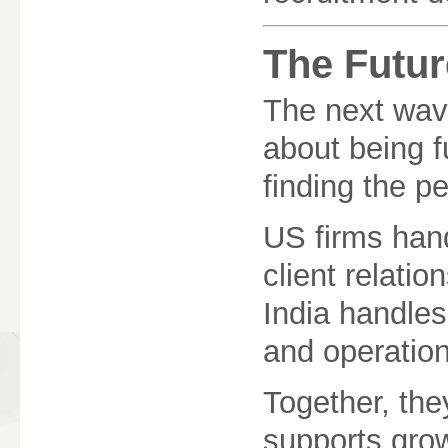
The Futur
The next wave
about being fu
finding the p
US firms hand
client relatio
India handles
and operation
Together, the
supports grow