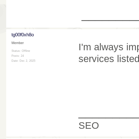
________
tg00f0xh8o
Member
I'm always im
Status: Offline
services liste
Posts: 24
Date:
Dec 2, 2025
________
SEO