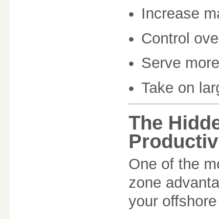
Increase m
Control ov
Serve more 
Take on lar
The Hidd
Productiv
One of the mo
zone advantag
your offshore