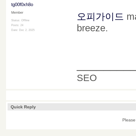
tg00f0xh8o
Member
오피가이드
ma
Status: Offline
breeze.
Posts: 24
Date:
Dec 2, 2025
________
SEO
Quick Reply
Please 