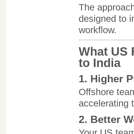
The approach 
designed to i
workflow.
What US 
to India
1. Higher P
Offshore tea
accelerating 
2. Better W
Your US team