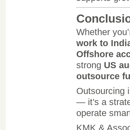
Conclusi
Whether you’
work to Indi
Offshore acc
strong
US aud
outsource f
Outsourcing i
— it’s a stra
operate smart
KMK & Associ