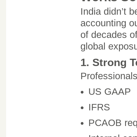
India didn’t 
accounting ou
of decades of
global exposu
1. Strong 
Professionals
US GAAP
IFRS
PCAOB req