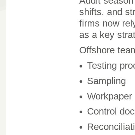
Audit season 
shifts, and s
firms now re
as a key stra
Offshore team
Testing pr
Sampling
Workpaper 
Control do
Reconciliat