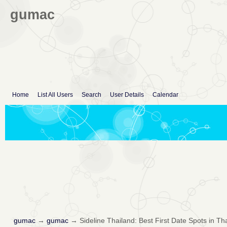
gumac
Home
List All Users
Search
User Details
Calendar
gumac
→
gumac
→
Sideline Thailand: Best First Date Spots in T