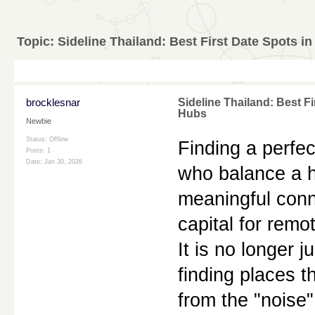
Topic:
Sideline Thailand: Best First Date Spots i
brocklesnar
Sideline Thailand: Best F
Hubs
Newbie
Status: Offline
Finding a perfect
Posts: 1
Date:
Jan 30, 2026
who balance a hi
meaningful conne
capital for remo
It is no longer j
finding places t
from the "noise"