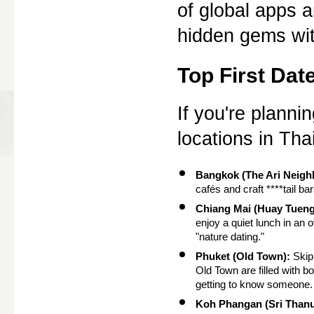
of global apps a
hidden gems wit
Top First Dat
If you're plannin
locations in Th
Bangkok (The Ari Neigh
cafés and craft ****tail ba
Chiang Mai (Huay Tueng
enjoy a quiet lunch in an 
"nature dating."
Phuket (Old Town):
 Skip
Old Town are filled with bo
getting to know someone.
Koh Phangan (Sri Thanu