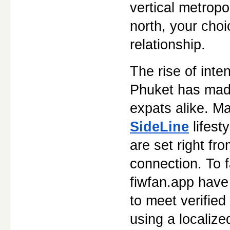
vertical metropo
north, your choi
relationship.
The rise of inte
Phuket has made 
SideLine
 lifes
are set right fro
connection. To f
fiwfan.app have
to meet verified
using a localize