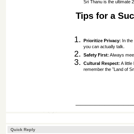
Sri Thanu is the ultimate 
Tips for a Su
Prioritize Privacy:
 In th
you can actually talk.
Safety First:
 Always meet 
Cultural Respect:
 A litt
remember the "Land of Smi
____________
Quick Reply