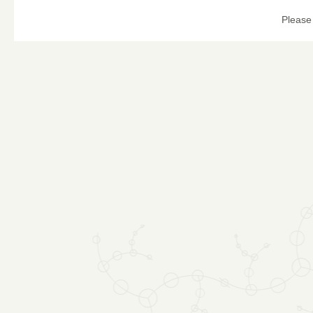
Please 