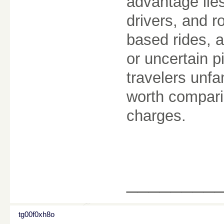
advantage lies 
drivers, and r
based rides, a
or uncertain p
travelers unfam
worth compari
charges.
________
tg00f0xh8o