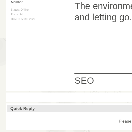
Member
The environm
Status: Offline
and letting go.
Posts: 24
Date:
Nov 30, 2025
________
SEO
Quick Reply
Please 