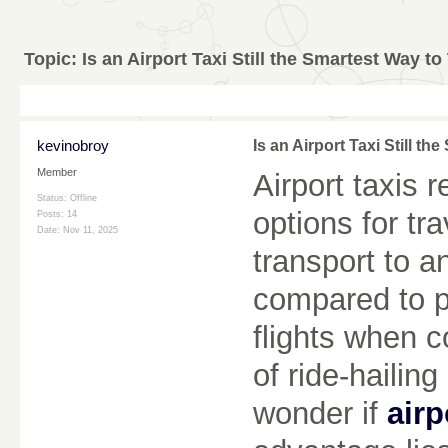
Topic:
Is an Airport Taxi Still the Smartest Way to
kevinobroy
Is an Airport Taxi Still th
Member
Airport taxis 
Status: Offline
options for tr
Posts: 14
Date:
Nov 11, 2025
transport to a
compared to pu
flights when c
of ride-hailin
wonder if
airp