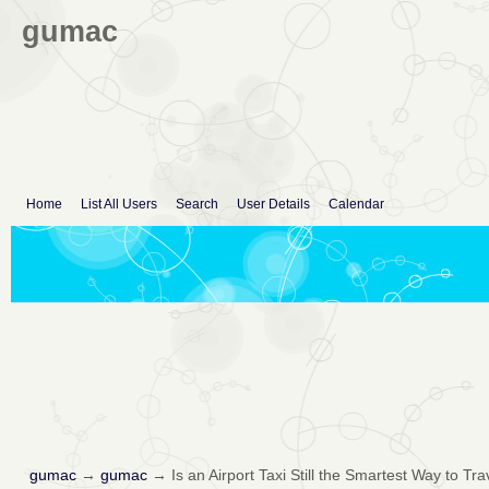
gumac
Home
List All Users
Search
User Details
Calendar
gumac
→
gumac
→
Is an Airport Taxi Still the Smartest Way to Tra